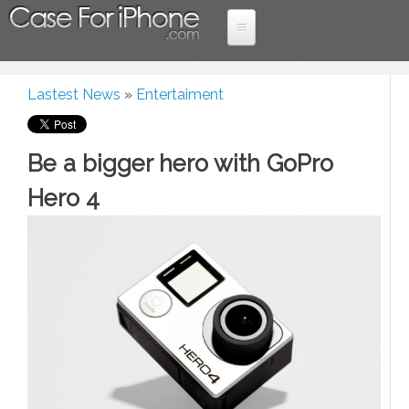
Skip to main content
Home
Lastest News
»
Entertaiment
Case
More Devices
You are here
iPad cases
For
Be a bigger hero with GoPro
Samsung Cases
iPhone
Hero 4
iPhone 6 cases
iPhone 5 cases
iPhone 4 cases
Lastest News
Holiday promotions
Entertaiment