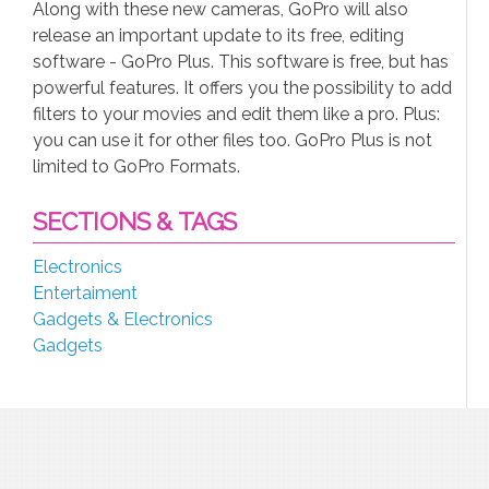
Along with these new cameras, GoPro will also
release an important update to its free, editing
software - GoPro Plus. This software is free, but has
powerful features. It offers you the possibility to add
filters to your movies and edit them like a pro. Plus:
you can use it for other files too. GoPro Plus is not
limited to GoPro Formats.
SECTIONS & TAGS
Electronics
Entertaiment
Gadgets & Electronics
Gadgets