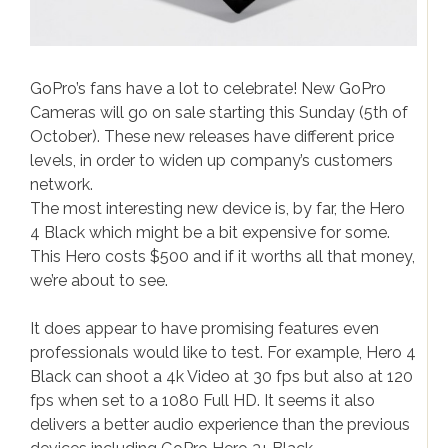
iPhone news
Samsung News
Gadgets & Electronics
GoPro’s fans have a lot to celebrate! New GoPro
Cameras will go on sale starting this Sunday (5th of
Gadgets
October). These new releases have different price
Electronics
levels, in order to widen up company’s customers
network.
Gaming
The most interesting new device is, by far, the Hero
4 Black which might be a bit expensive for some.
This Hero costs $500 and if it worths all that money,
we’re about to see.
It does appear to have promising features even
professionals would like to test. For example, Hero 4
Black can shoot a 4k Video at 30 fps but also at 120
fps when set to a 1080 Full HD. It seems it also
delivers a better audio experience than the previous