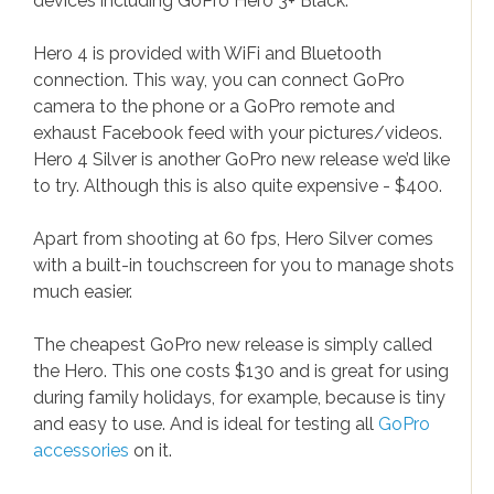
devices including GoPro Hero 3+ Black.
Hero 4 is provided with WiFi and Bluetooth
connection. This way, you can connect GoPro
camera to the phone or a GoPro remote and
exhaust Facebook feed with your pictures/videos.
Hero 4 Silver is another GoPro new release we’d like
to try. Although this is also quite expensive - $400.
Apart from shooting at 60 fps, Hero Silver comes
with a built-in touchscreen for you to manage shots
much easier.
The cheapest GoPro new release is simply called
the Hero. This one costs $130 and is great for using
during family holidays, for example, because is tiny
and easy to use. And is ideal for testing all
GoPro
accessories
on it.