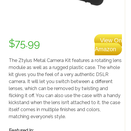
iPhone news
Samsung News
Gadgets & Electronics
Gadgets
View On
$75.99
Electronics
Amazon
Gaming
The Ztylus Metal Camera Kit features a rotating lens
module as well as a rugged plastic case. The whole
kit gives you the feel of a very authentic DSLR
camera. It will let you switch between 4 different
lenses, which can be removed by twisting and
flicking it off. You can also use the case with a handy
kickstand when the lens isn’t attached to it. the case
itself comes in multiple finishes and colors,
matching everyone’s style.
Featured in: