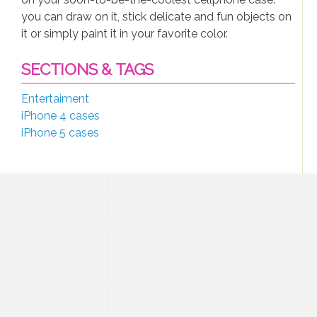
you can draw on it, stick delicate and fun objects on
it or simply paint it in your favorite color.
SECTIONS & TAGS
Entertaiment
iPhone 4 cases
iPhone 5 cases