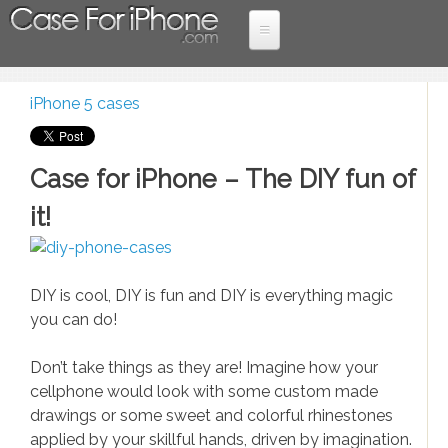
Skip to main content
Home
iPhone 5 cases
Case
More Devices
You are here
iPad cases
For
Case for iPhone – The DIY fun of
Samsung Cases
iPhone
it!
iPhone 6 cases
iPhone 5 cases
DIY is cool, DIY is fun and DIY is everything magic
iPhone 4 cases
you can do!
Lastest News
Don’t take things as they are! Imagine how your
cellphone would look with some custom made
Holiday promotions
drawings or some sweet and colorful rhinestones
Entertaiment
applied by your skillful hands, driven by imagination.