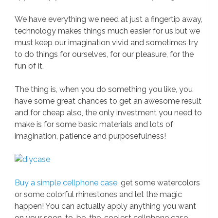
iPhone news
Samsung News
We have everything we need at just a fingertip away,
technology makes things much easier for us but we
Gadgets & Electronics
must keep our imagination vivid and sometimes try
to do things for ourselves, for our pleasure, for the
Gadgets
fun of it.
Electronics
The thing is, when you do something you like, you
Gaming
have some great chances to get an awesome result
and for cheap also, the only investment you need to
make is for some basic materials and lots of
imagination, patience and purposefulness!
Buy a simple cellphone case
, get some watercolors
or some colorful rhinestones and let the magic
happen! You can actually apply anything you want
on your soon-to-be-the-coolest cellphone case.